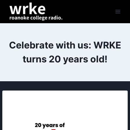
Skip
to
content
Celebrate with us: WRKE
turns 20 years old!