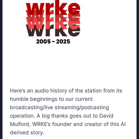
Here’s an audio history of the station from its
humble beginnings to our current
broadcasting/live streaming/podcasting
operation. A big thanks goes out to David
Mulford, WRKE’s founder and creator of this AI
derived story.