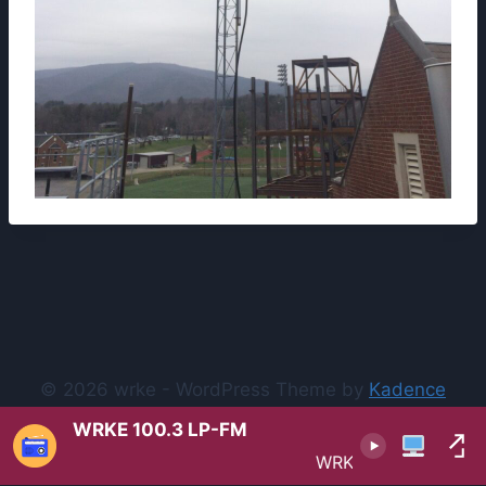
© 2026 wrke - WordPress Theme by
Kadence
WP
WRKE 100.3 LP-FM
WRKE 100.3 LP-FM