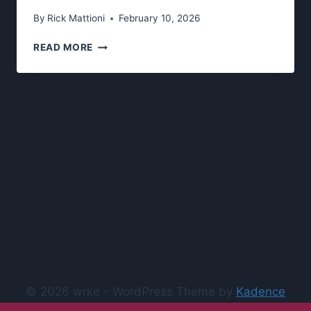
By
Rick Mattioni
February 10, 2026
WRKE’S
READ MORE
SPRING
2026
LIVE
SHOWS
© 2026 wrke - WordPress Theme by
Kadence
WP