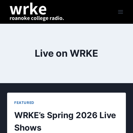
Skip
to
content
Live on WRKE
FEATURED
WRKE’s Spring 2026 Live
Shows