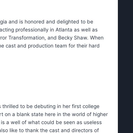
gia and is honored and delighted to be
cting professionally in Atlanta as well as
Mirror Transformation, and Becky Shaw. When
e cast and production team for their hard
rilled to be debuting in her first college
rt on a blank state here in the world of higher
 is a well of what could be seen as useless
o like to thank the cast and directors of