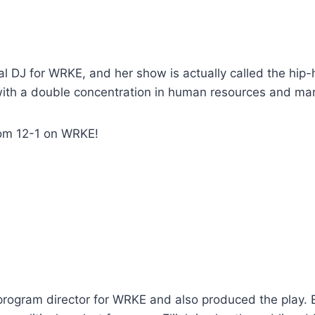
l DJ for WRKE, and her show is actually called the hip-ho
th a double concentration in human resources and mar
rom 12-1 on WRKE!
 program director for WRKE and also produced the play. El