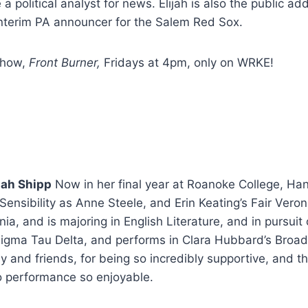
 political analyst for news. Elijah is also the public a
nterim PA announcer for the Salem Red Sox.
 show,
Front Burner,
Fridays at 4pm,
only on WRKE!
nah Shipp
Now in her final year at Roanoke College, H
ensibility as Anne Steele, and Erin Keating’s Fair Veron
nia, and is majoring in English Literature, and in pursuit
igma Tau Delta, and performs in Clara Hubbard’s Broa
y and friends, for being so incredibly supportive, and t
io performance so enjoyable.