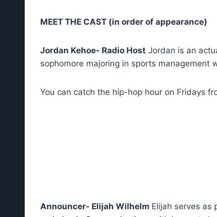
MEET THE CAST (in order of appearance)
Jordan Kehoe- Radio Host
Jordan is an actua
sophomore majoring in sports management wi
You can catch the hip-hop hour on Fridays f
Announcer- Elijah Wilhelm
Elijah serves as