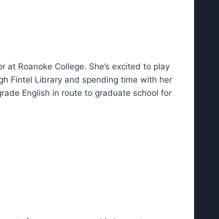
or at Roanoke College. She’s excited to play
gh Fintel Library and spending time with her
ade English in route to graduate school for