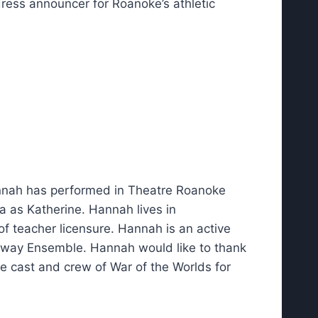
ddress announcer for Roanoke’s athletic
annah has performed in Theatre Roanoke
a as Katherine. Hannah lives in
 of teacher licensure. Hannah is an active
dway Ensemble. Hannah would like to thank
he cast and crew of War of the Worlds for