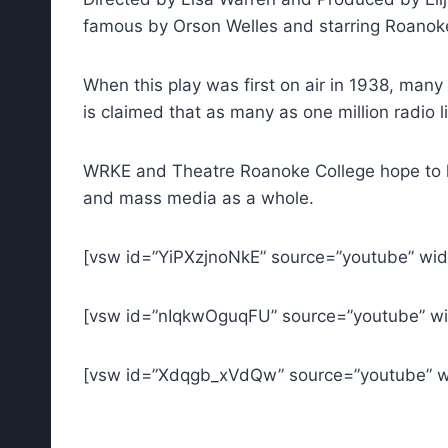
famous by Orson Welles and starring Roanok
When this play was first on air in 1938, many
is claimed that as many as one million radio 
WRKE and Theatre Roanoke College hope to honor
and mass media as a whole.
[vsw id=”YiPXzjnoNkE” source=”youtube” wid
[vsw id=”nIqkwOguqFU” source=”youtube” wi
[vsw id=”Xdqgb_xVdQw” source=”youtube” wi