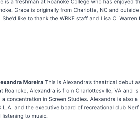
e is a freshman at Roanoke College who has enjoyed the
noke. Grace is originally from Charlotte, NC and outside 
s. She’d like to thank the WRKE staff and Lisa C. Warren 
lexandra Moreira
This is Alexandra’s theatrical debut 
at Roanoke, Alexandra is from Charlottesville, VA and is
 concentration in Screen Studies. Alexandra is also a
O.L.A. and the executive board of recreational club Nerf
listening to music.