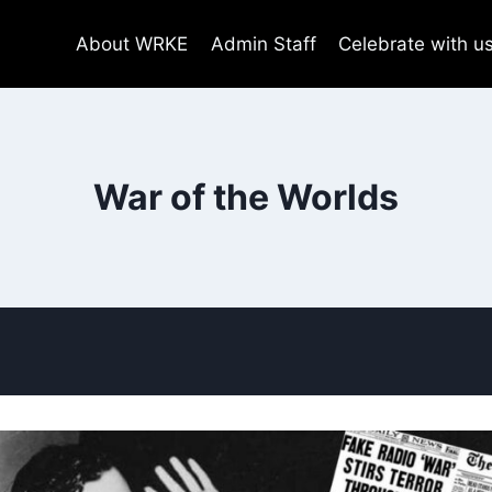
About WRKE
Admin Staff
Celebrate with u
War of the Worlds