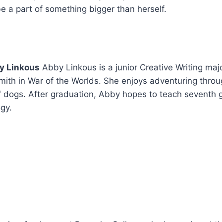
 be a part of something bigger than herself.
y Linkous
Abby Linkous is a junior Creative Writing maj
Smith in War of the Worlds. She enjoys adventuring throu
 dogs. After graduation, Abby hopes to teach seventh gr
gy.