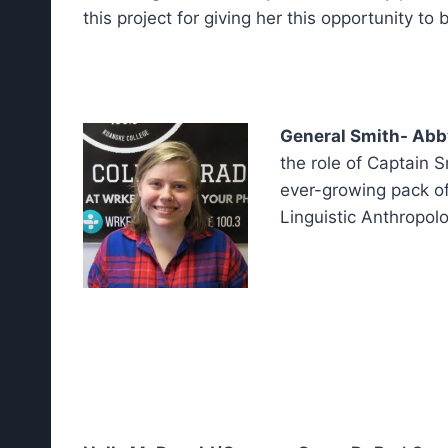
this project for giving her this opportunity to
General Smith- Abb
the role of Captain 
ever-growing pack of
Linguistic Anthropolo