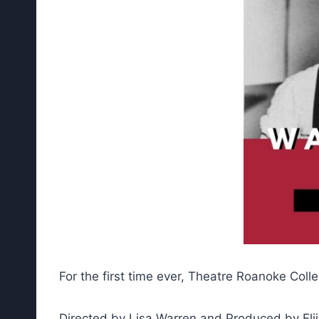
For the first time ever, Theatre Roanoke Col
Directed by Lisa Warren and Produced by Elija