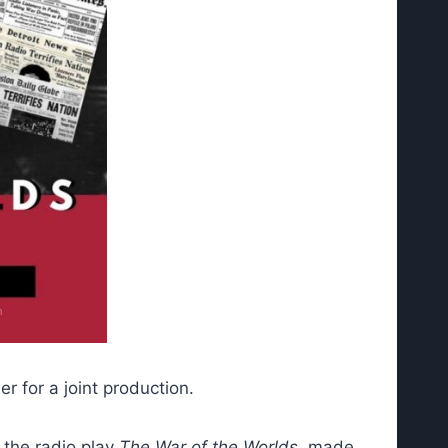
 for a joint production.
 the radio play
The War of the Worlds
, made