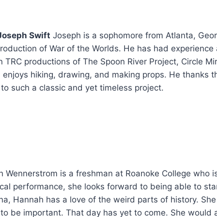
Joseph Swift
Joseph is a sophomore from Atlanta, Geor
 production of War of the Worlds. He has had experience a
in TRC productions of The Spoon River Project, Circle 
 enjoys hiking, drawing, and making props. He thanks th
to such a classic and yet timeless project.
 Wennerstrom is a freshman at Roanoke College who is th
rical performance, she looks forward to being able to sta
a, Hannah has a love of the weird parts of history. She
o be important. That day has yet to come. She would als