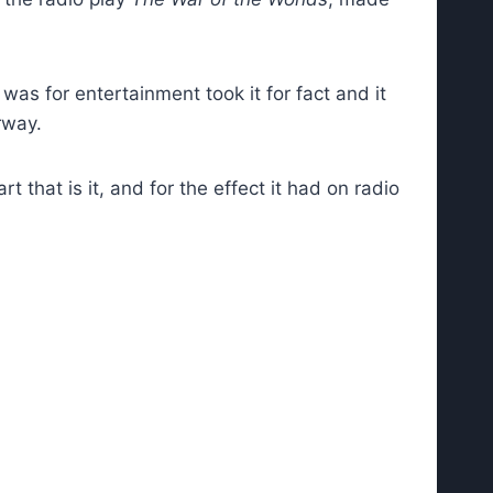
was for entertainment took it for fact and it
rway.
 that is it, and for the effect it had on radio