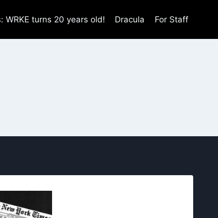
s: WRKE turns 20 years old!
Dracula
For Staff