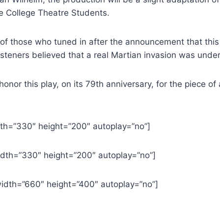
e College Theatre Students.
 of those who tuned in after the announcement that this 
listeners believed that a real Martian invasion was unde
 this play, on its 79th anniversary, for the piece of art
th=”330″ height=”200″ autoplay=”no”]
dth=”330″ height=”200″ autoplay=”no”]
dth=”660″ height=”400″ autoplay=”no”]