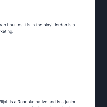
p hour, as it is in the play! Jordan is a
keting.
ijah is a Roanoke native and is a junior