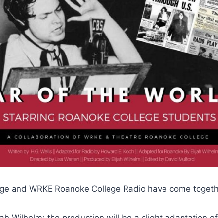
lege and WRKE Roanoke College Radio have come together
h Wilhelm; the production will be a slight adaptation of