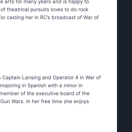
 arts for many years and is happy to
of theatrical pursuits loves to do rock
for casting her in RC’s broadcast of War of
as Captain Lansing and Operator 4 in War of
 majoring in Spanish with a minor in
 member of the executive board of the
 Gun Wars. In her free time she enjoys