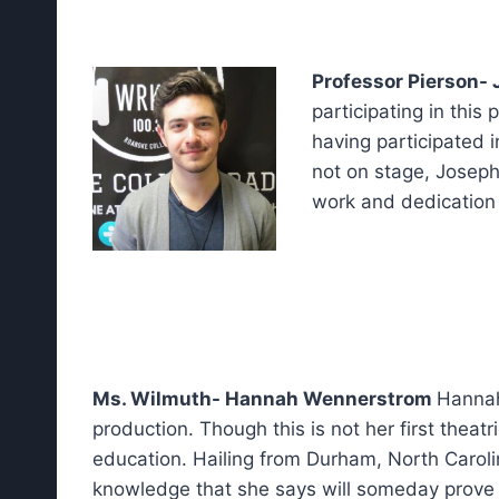
Professor Pierson- 
participating in this
having participated 
not on stage, Joseph
work and dedication 
Ms. Wilmuth- Hannah Wennerstrom
Hannah
production. Though this is not her first theat
education. Hailing from Durham, North Carolin
knowledge that she says will someday prove t