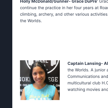
Holly McDonald/Gunner- Grace DuPre’
Grac
continue the practice in her four years at Roa
climbing, archery, and other various activitie
the Worlds.
Captain Lansing- A
the Worlds. A junior 
Communications and a
multicultural club H.
watching movies and 