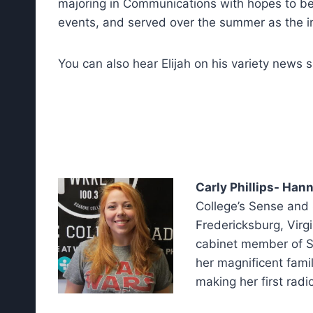
majoring in Communications with hopes to be a
events, and served over the summer as the i
You can also hear Elijah on his variety news
Carly Phillips- Han
College’s Sense and S
Fredericksburg, Virgi
cabinet member of S
her magnificent famil
making her first rad