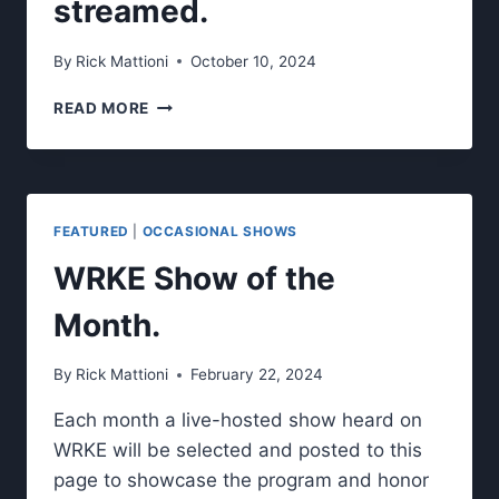
streamed.
By
Rick Mattioni
October 10, 2024
LISTEN
READ MORE
TO
OUR
NEW
STUDENT
PRODUCED/HOSTED
FEATURED
|
OCCASIONAL SHOWS
SHOWS
LIVE
WRKE Show of the
ON
WRKE
Month.
AND
LIVE
By
Rick Mattioni
February 22, 2024
STREAMED.
Each month a live-hosted show heard on
WRKE will be selected and posted to this
page to showcase the program and honor