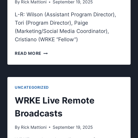
By
Rick Mattioni
September 19, 2025
FROM
CAMPUS.
L-R: Wilson (Assistant Program Director),
Tori (Program Director), Paige
(Marketing/Social Media Coordinator),
Cristiano (WRKE “Fellow”)
MEET
READ MORE
THE
2025
WRKE
LEADERSHIP
TEAM.
UNCATEGORIZED
WRKE Live Remote
Broadcasts
By
Rick Mattioni
September 19, 2025