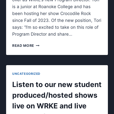
is a junior at Roanoke College and has
been hosting her show Crocodile Rock
since Fall of 2023. Of the new position, Tori
says: “I’m so excited to take on this role of
Program Director and share…
MEET
READ MORE
WRKE’S
NEW
PROGRAM
DIRECTOR.
UNCATEGORIZED
Listen to our new student
produced/hosted shows
live on WRKE and live