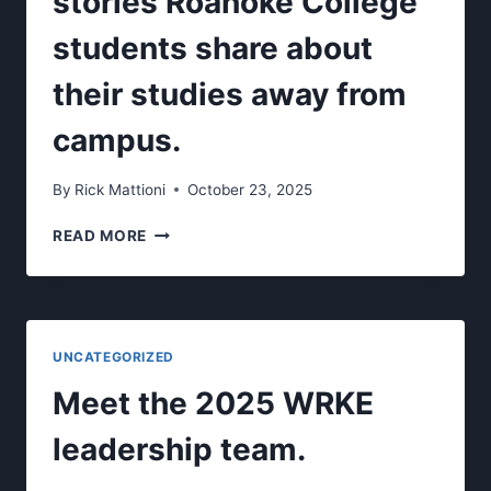
stories Roanoke College
students share about
their studies away from
campus.
By
Rick Mattioni
October 23, 2025
WANDER
READ MORE
TALES-
AUDIO
STORIES
ROANOKE
COLLEGE
UNCATEGORIZED
STUDENTS
SHARE
Meet the 2025 WRKE
ABOUT
THEIR
leadership team.
STUDIES
AWAY