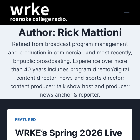
Skip
to
content
Author: Rick Mattioni
Retired from broadcast program management
and production in commercial, and most recently,
b=public broadcasting. Experience over more
than 40 years includes program director/digital
content director; news and sports director;
content producer; talk show host and producer;
news anchor & reporter.
FEATURED
WRKE’s Spring 2026 Live