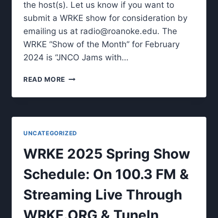
the host(s). Let us know if you want to
submit a WRKE show for consideration by
emailing us at
radio@roanoke.edu
. The
WRKE “Show of the Month” for February
2024 is “JNCO Jams with…
WRKE
READ MORE
SHOW
OF
THE
MONTH.
UNCATEGORIZED
WRKE 2025 Spring Show
Schedule: On 100.3 FM &
Streaming Live Through
WRKE.ORG & TuneIn