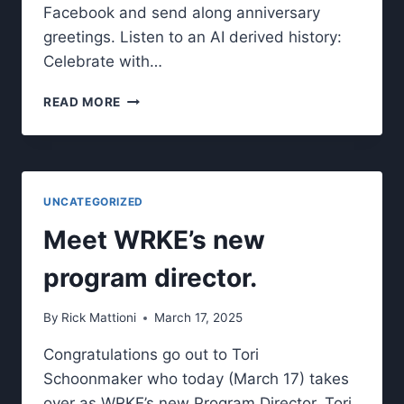
Facebook and send along anniversary
greetings. Listen to an AI derived history:
Celebrate with…
WRKE
READ MORE
CELEBRATES
20
YEARS
ON-
AIR/ONLINE
UNCATEGORIZED
Meet WRKE’s new
program director.
By
Rick Mattioni
March 17, 2025
Congratulations go out to Tori
Schoonmaker who today (March 17) takes
over as WRKE’s new Program Director. Tori