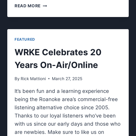
CHECK
READ MORE
OUT
OUR
FALL
2025
LIVE
FEATURED
SHOW
LINEUP.
WRKE Celebrates 20
Years On-Air/Online
By
Rick Mattioni
March 27, 2025
It’s been fun and a learning experience
being the Roanoke area’s commercial-free
listening alternative choice since 2005.
Thanks to our loyal listeners who’ve been
with us since our early days and those who
are newbies. Make sure to like us on