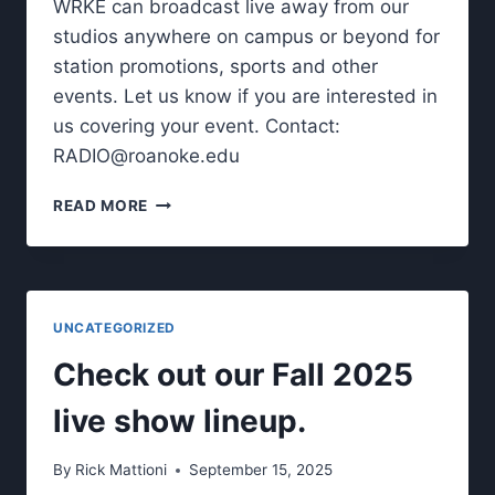
WRKE can broadcast live away from our
studios anywhere on campus or beyond for
station promotions, sports and other
events. Let us know if you are interested in
us covering your event. Contact:
RADIO@roanoke.edu
WRKE
READ MORE
LIVE
REMOTE
BROADCASTS
UNCATEGORIZED
Check out our Fall 2025
live show lineup.
By
Rick Mattioni
September 15, 2025