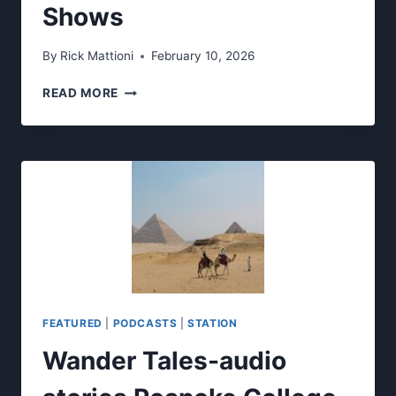
Shows
By
Rick Mattioni
February 10, 2026
WRKE’S
READ MORE
SPRING
2026
LIVE
SHOWS
FEATURED
|
PODCASTS
|
STATION
Wander Tales-audio