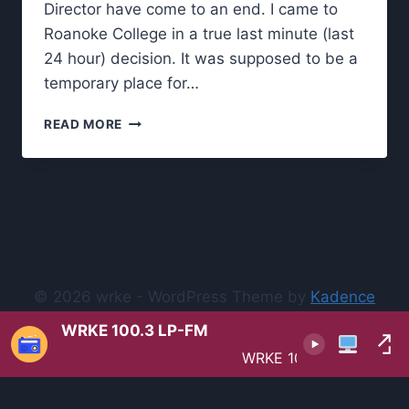
Director have come to an end. I came to
Roanoke College in a true last minute (last
24 hour) decision. It was supposed to be a
temporary place for…
OUTGOING
READ MORE
PROGRAM
DIRECTOR’S
OPEN
LETTER
TO
THE
WRKE
COMMUNITY
© 2026 wrke - WordPress Theme by
Kadence
WP
WRKE 100.3 LP-FM
WRKE 100.3 LP-FM