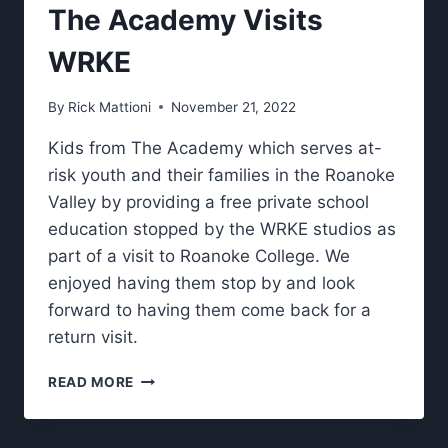
GARAGE”.
The Academy Visits
WRKE
By
Rick Mattioni
November 21, 2022
Kids from The Academy which serves at-
risk youth and their families in the Roanoke
Valley by providing a free private school
education stopped by the WRKE studios as
part of a visit to Roanoke College. We
enjoyed having them stop by and look
forward to having them come back for a
return visit.
THE
READ MORE
ACADEMY
VISITS
WRKE