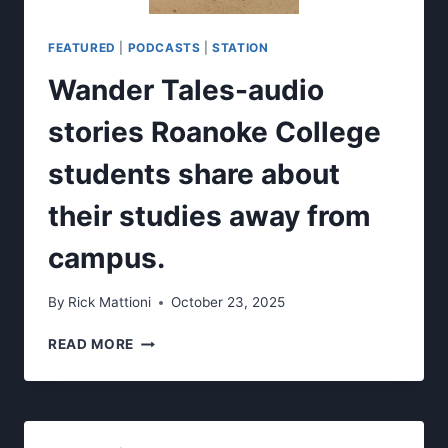
FEATURED
|
PODCASTS
|
STATION
Wander Tales-audio
stories Roanoke College
students share about
their studies away from
campus.
By
Rick Mattioni
October 23, 2025
WANDER
READ MORE
TALES-
AUDIO
STORIES
ROANOKE
COLLEGE