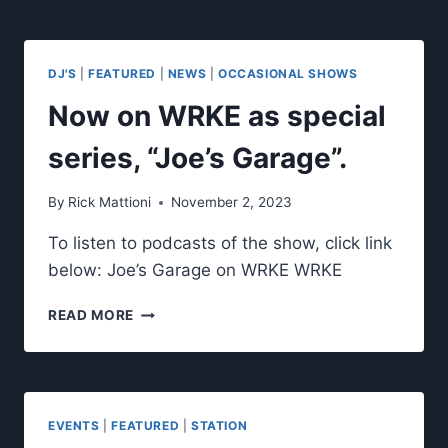
THE
MONTH.
DJ'S
|
FEATURED
|
NEWS
|
OCCASIONAL SHOWS
Now on WRKE as special
series, “Joe’s Garage”.
By
Rick Mattioni
November 2, 2023
To listen to podcasts of the show, click link
below: Joe’s Garage on WRKE WRKE
NOW
READ MORE
ON
WRKE
AS
SPECIAL
SERIES,
EVENTS
|
FEATURED
|
STATION
“JOE’S