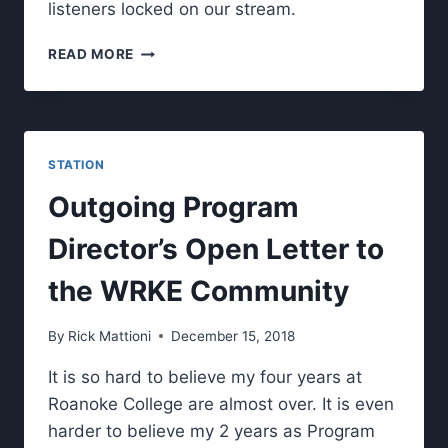
listeners locked on our stream.
WRKE’S
READ MORE
FM
100.3
SIGNAL.
STATION
Outgoing Program
Director’s Open Letter to
the WRKE Community
By
Rick Mattioni
December 15, 2018
It is so hard to believe my four years at
Roanoke College are almost over. It is even
harder to believe my 2 years as Program