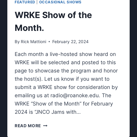
FEATURED
|
OCCASIONAL SHOWS
STUDENTS
SHARE
WRKE Show of the
ABOUT
THEIR
Month.
STUDIES
AWAY
By
Rick Mattioni
February 22, 2024
FROM
CAMPUS.
Each month a live-hosted show heard on
WRKE will be selected and posted to this
page to showcase the program and honor
the host(s). Let us know if you want to
submit a WRKE show for consideration by
emailing us at
radio@roanoke.edu
. The
WRKE “Show of the Month” for February
2024 is “JNCO Jams with…
WRKE
READ MORE
SHOW
OF