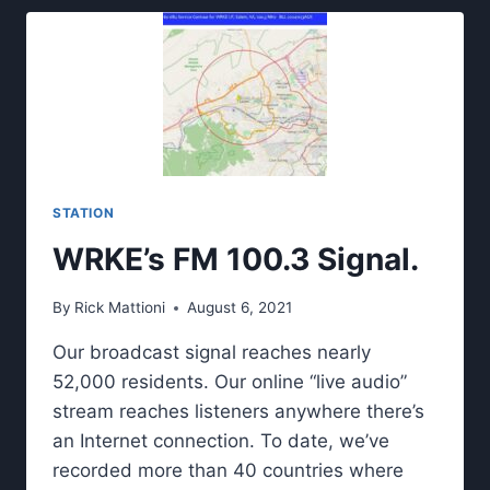
STATION
WRKE’s FM 100.3 Signal.
By
Rick Mattioni
August 6, 2021
Our broadcast signal reaches nearly
52,000 residents. Our online “live audio”
stream reaches listeners anywhere there’s
an Internet connection. To date, we’ve
recorded more than 40 countries where